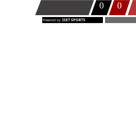
0
0
TIMEOUT
ISET SPORTS
Powered by