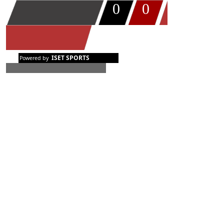
0
0
TIMEOUT
ISET SPORTS
Powered by