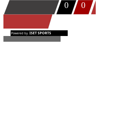
0
0
TIMEOUT
ISET SPORTS
Powered by