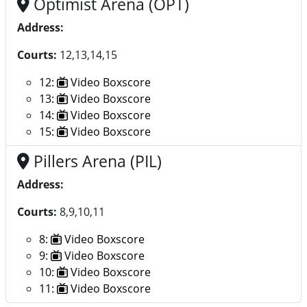
Optimist Arena (OPT)
Address:
Courts:
12,13,14,15
12:
Video Boxscore
13:
Video Boxscore
14:
Video Boxscore
15:
Video Boxscore
Pillers Arena (PIL)
Address:
Courts:
8,9,10,11
8:
Video Boxscore
9:
Video Boxscore
10:
Video Boxscore
11:
Video Boxscore