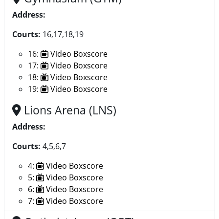
Address:
Courts:
16,17,18,19
16:
Video Boxscore
17:
Video Boxscore
18:
Video Boxscore
19:
Video Boxscore
Lions Arena (LNS)
Address:
Courts:
4,5,6,7
4:
Video Boxscore
5:
Video Boxscore
6:
Video Boxscore
7:
Video Boxscore