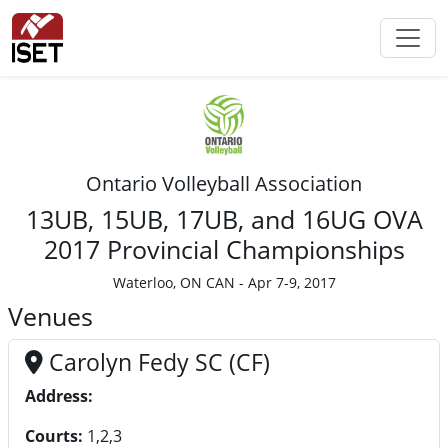
Ontario Volleyball Association
13UB, 15UB, 17UB, and 16UG OVA
2017 Provincial Championships
Waterloo, ON CAN - Apr 7-9, 2017
Venues
Carolyn Fedy SC (CF)
Address:
Courts:
1,2,3