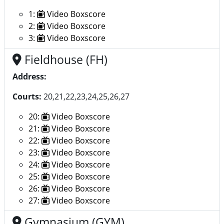
1:
Video Boxscore
2:
Video Boxscore
3:
Video Boxscore
Fieldhouse (FH)
Address:
Courts:
20,21,22,23,24,25,26,27
20:
Video Boxscore
21:
Video Boxscore
22:
Video Boxscore
23:
Video Boxscore
24:
Video Boxscore
25:
Video Boxscore
26:
Video Boxscore
27:
Video Boxscore
Gymnasium (GYM)