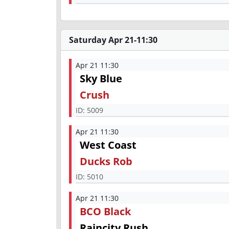
Saturday Apr 21-11:30
Apr 21 11:30
Sky Blue
Crush
ID:
5009
Apr 21 11:30
West Coast
Ducks Rob
ID:
5010
Apr 21 11:30
BCO Black
Raincity Rush