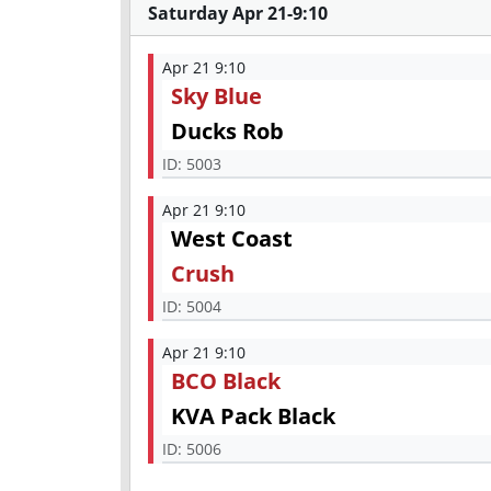
Saturday Apr 21-9:10
Apr 21 9:10
Sky Blue
Ducks Rob
ID:
5003
Apr 21 9:10
West Coast
Crush
ID:
5004
Apr 21 9:10
BCO Black
KVA Pack Black
ID:
5006