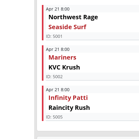
Apr 21 8:00
Northwest Rage
Seaside Surf
ID:
5001
Apr 21 8:00
Mariners
KVC Krush
ID:
5002
Apr 21 8:00
Infinity Patti
Raincity Rush
ID:
5005