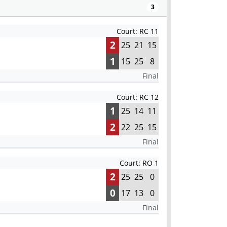
3
Court: RC 11
2
25
21
15
1
15
25
8
Final
Court: RC 12
1
25
14
11
2
22
25
15
Final
Court: RO 1
2
25
25
0
0
17
13
0
Final