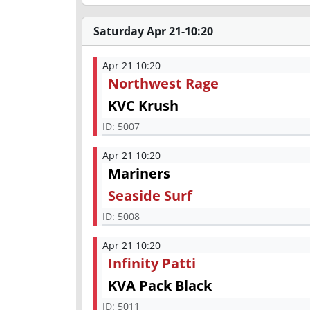
Saturday Apr 21-10:20
Apr 21 10:20
Northwest Rage
KVC Krush
ID:
5007
Apr 21 10:20
Mariners
Seaside Surf
ID:
5008
Apr 21 10:20
Infinity Patti
KVA Pack Black
ID:
5011