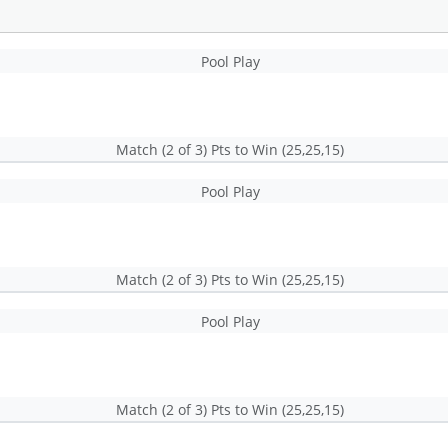
Pool Play
Match (2 of 3) Pts to Win (25,25,15)
Pool Play
Match (2 of 3) Pts to Win (25,25,15)
Pool Play
Match (2 of 3) Pts to Win (25,25,15)