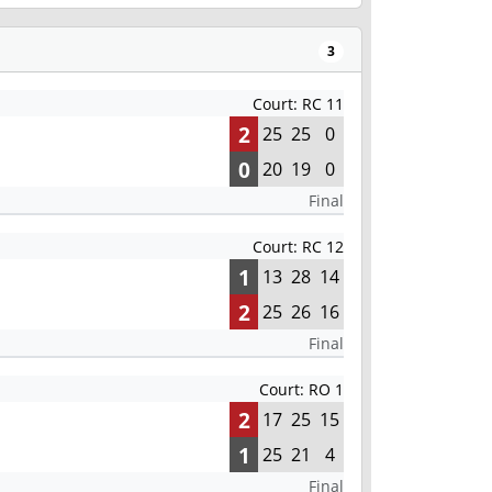
3
Court: RC 11
2
25
25
0
0
20
19
0
Final
Court: RC 12
1
13
28
14
2
25
26
16
Final
Court: RO 1
2
17
25
15
1
25
21
4
Final