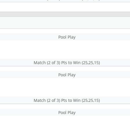
Pool Play
Match (2 of 3) Pts to Win (25,25,15)
Pool Play
Match (2 of 3) Pts to Win (25,25,15)
Pool Play