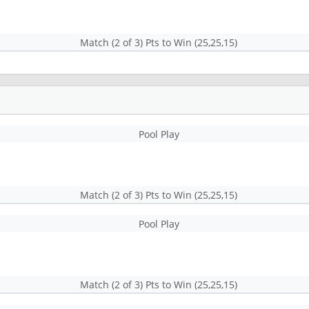
Match (2 of 3) Pts to Win (25,25,15)
Pool Play
Match (2 of 3) Pts to Win (25,25,15)
Pool Play
Match (2 of 3) Pts to Win (25,25,15)