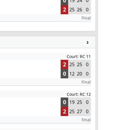
0
19
24
0
2
25
26
0
Final
3
Court: RC 11
2
25
25
0
0
12
20
0
Final
Court: RC 12
0
19
25
0
2
25
27
0
Final