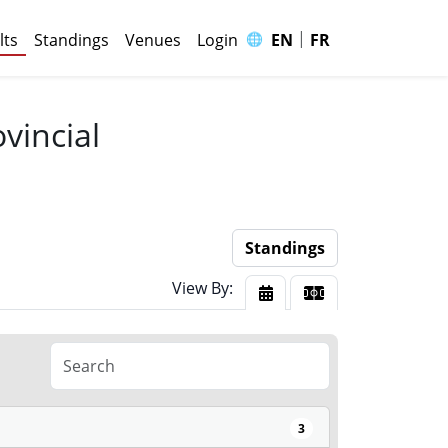
|
🌐
lts
Standings
Venues
Login
EN
FR
vincial
Standings
View By:
View By Date
View By Court
3