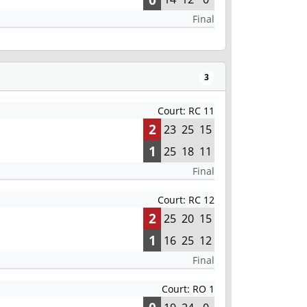
Final
3
Court: RC 11
2
23
25
15
1
25
18
11
Final
Court: RC 12
2
25
20
15
1
16
25
12
Final
Court: RO 1