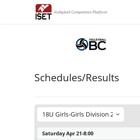
Volleyball Competition Platform
Schedules/Results
Saturday Apr 21-8:00