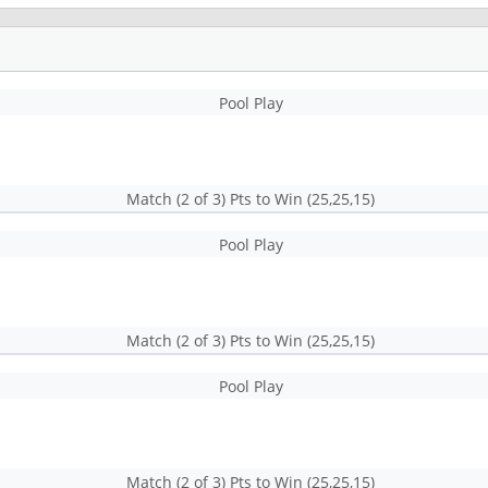
Pool Play
Match (2 of 3) Pts to Win (25,25,15)
Pool Play
Match (2 of 3) Pts to Win (25,25,15)
Pool Play
Match (2 of 3) Pts to Win (25,25,15)