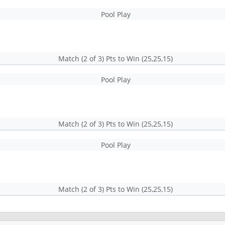
Pool Play
Match (2 of 3) Pts to Win (25,25,15)
Pool Play
Match (2 of 3) Pts to Win (25,25,15)
Pool Play
Match (2 of 3) Pts to Win (25,25,15)