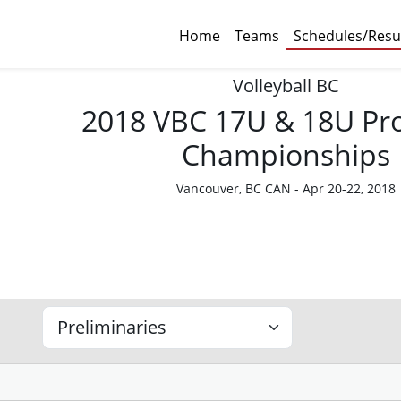
Home
Teams
Schedules/Resu
Volleyball BC
2018 VBC 17U & 18U Pro
Championships
Vancouver, BC CAN - Apr 20-22, 2018