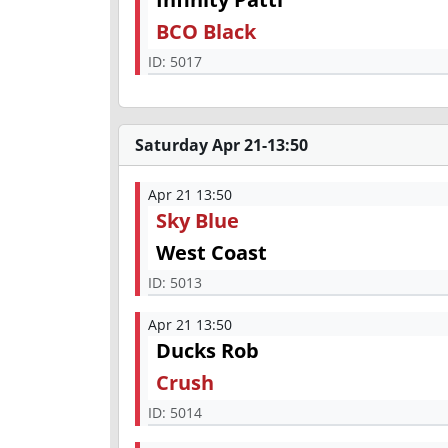
BCO Black
ID:
5017
Saturday Apr 21-13:50
Apr 21 13:50
Sky Blue
West Coast
ID:
5013
Apr 21 13:50
Ducks Rob
Crush
ID:
5014