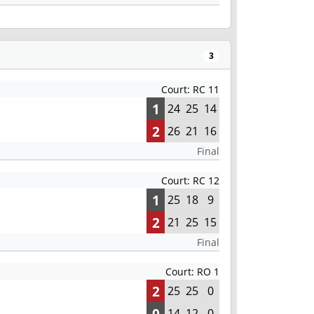
3
Court: RC 11
1
24
25
14
2
26
21
16
Final
Court: RC 12
1
25
18
9
2
21
25
15
Final
Court: RO 1
2
25
25
0
0
14
12
0