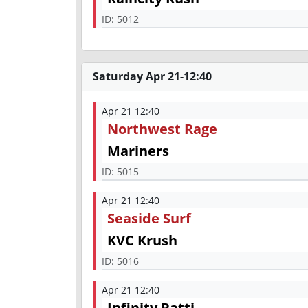
ID:
5012
Saturday Apr 21-12:40
Apr 21 12:40
Northwest Rage
Mariners
ID:
5015
Apr 21 12:40
Seaside Surf
KVC Krush
ID:
5016
Apr 21 12:40
Infinity Patti