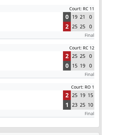
Court: RC 11
0
19
21
0
2
25
25
0
Final
Court: RC 12
2
25
25
0
0
15
19
0
Final
Court: RO 1
2
25
19
15
1
23
25
10
Final