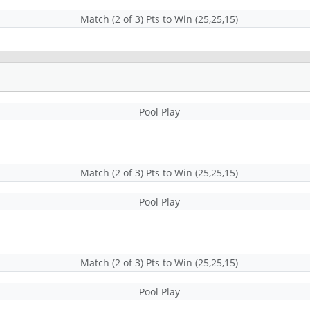
Match (2 of 3) Pts to Win (25,25,15)
Pool Play
Match (2 of 3) Pts to Win (25,25,15)
Pool Play
Match (2 of 3) Pts to Win (25,25,15)
Pool Play