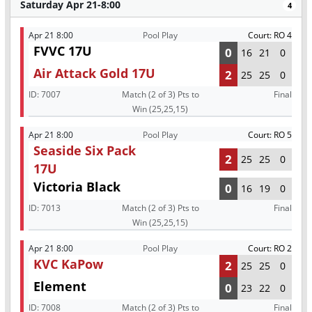
Saturday Apr 21-8:00
4
Apr 21 8:00
Pool Play
Court: RO 4
FVVC 17U
0
16
21
0
Air Attack Gold 17U
2
25
25
0
ID:
7007
Match (2 of 3) Pts to
Final
Win (25,25,15)
Apr 21 8:00
Pool Play
Court: RO 5
Seaside Six Pack
2
25
25
0
17U
Victoria Black
0
16
19
0
ID:
7013
Match (2 of 3) Pts to
Final
Win (25,25,15)
Apr 21 8:00
Pool Play
Court: RO 2
KVC KaPow
2
25
25
0
Element
0
23
22
0
ID:
7008
Match (2 of 3) Pts to
Final