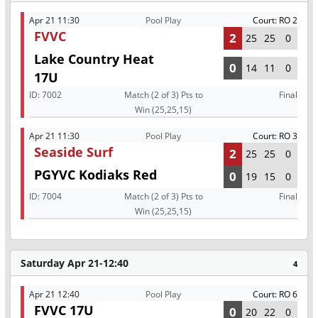
Apr 21 11:30
Pool Play
Court: RO 2
FVVC
2
25
25
0
Lake Country Heat
0
14
11
0
17U
ID:
7002
Match (2 of 3) Pts to
Final
Win (25,25,15)
Apr 21 11:30
Pool Play
Court: RO 3
Seaside Surf
2
25
25
0
PGYVC Kodiaks Red
0
19
15
0
ID:
7004
Match (2 of 3) Pts to
Final
Win (25,25,15)
Saturday Apr 21-12:40
4
Apr 21 12:40
Pool Play
Court: RO 6
FVVC 17U
0
20
22
0