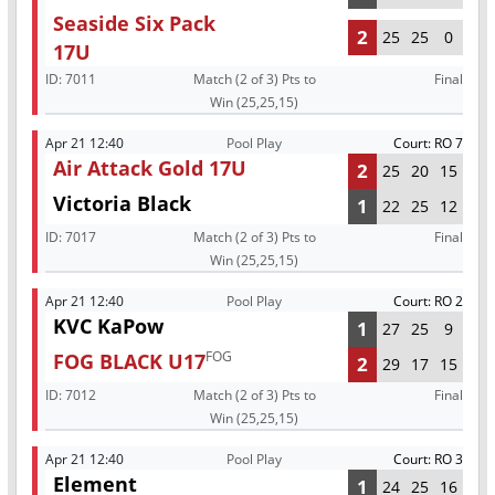
Seaside Six Pack
2
25
25
0
17U
ID:
7011
Match (2 of 3) Pts to
Final
Win (25,25,15)
Apr 21 12:40
Pool Play
Court: RO 7
Air Attack Gold 17U
2
25
20
15
Victoria Black
1
22
25
12
ID:
7017
Match (2 of 3) Pts to
Final
Win (25,25,15)
Apr 21 12:40
Pool Play
Court: RO 2
KVC KaPow
1
27
25
9
FOG
FOG BLACK U17
2
29
17
15
ID:
7012
Match (2 of 3) Pts to
Final
Win (25,25,15)
Apr 21 12:40
Pool Play
Court: RO 3
Element
1
24
25
16