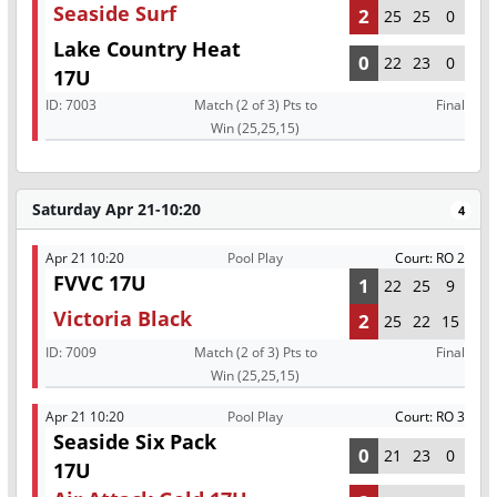
Seaside Surf
2
25
25
0
Lake Country Heat
0
22
23
0
17U
ID:
7003
Match (2 of 3) Pts to
Final
Win (25,25,15)
Saturday Apr 21-10:20
4
Apr 21 10:20
Pool Play
Court: RO 2
FVVC 17U
1
22
25
9
Victoria Black
2
25
22
15
ID:
7009
Match (2 of 3) Pts to
Final
Win (25,25,15)
Apr 21 10:20
Pool Play
Court: RO 3
Seaside Six Pack
0
21
23
0
17U