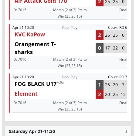
Air Attack Gold 17U
2
25
25
0
ID:
7015
Match (2 of 3) Pts to
Final
Win (25,25,15)
Apr 21 10:20
Pool Play
Court: RO 6
KVC KaPow
2
25
25
0
Orangement T-
0
17
22
0
sharks
ID:
7010
Match (2 of 3) Pts to
Final
Win (25,25,15)
Apr 21 10:20
Pool Play
Court: RO 7
FOG
FOG BLACK U17
1
25
20
7
Element
2
20
25
15
ID:
7016
Match (2 of 3) Pts to
Final
Win (25,25,15)
Saturday Apr 21-11:30
2