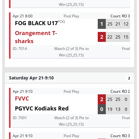
Win (25,25,15)
Apr 21 8:00
Pool Play
Court: RO 3
FOG
FOG BLACK U17
1
25
21
12
Orangement T-
2
22
25
15
sharks
ID:
7014
Match (2 of 3) Pts to
Final
Win (25,25,15)
Saturday Apr 21-9:10
2
Apr 21 9:10
Pool Play
Court: RO 2
FVVC
2
25
25
0
PGYVC Kodiaks Red
0
19
13
0
ID:
7001
Match (2 of 3) Pts to
Final
Win (25,25,15)
Apr 21 9:10
Pool Play
Court: RO 3