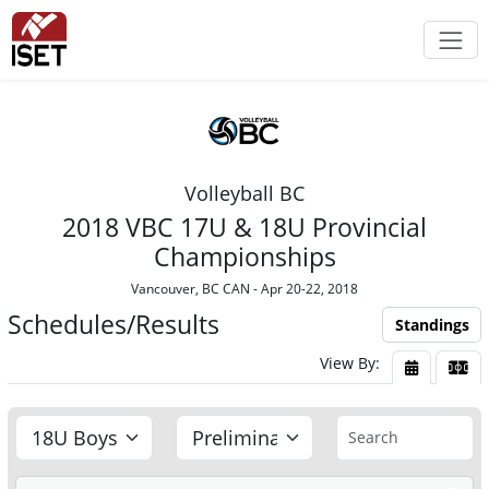
Volleyball BC
2018 VBC 17U & 18U Provincial
Championships
Vancouver, BC CAN - Apr 20-22, 2018
Schedules/Results
Standings
View By:
View By Da
View