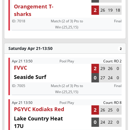
Orangement T-
2
26
19
18
sharks
ID:
7018
Match (2 of 3) Pts to
Final
Win (25,25,15)
Saturday Apr 21-13:50
2
Apr 21 13:50
Pool Play
Court: RO 2
FVVC
2
29
26
0
Seaside Surf
0
27
24
0
ID:
7005
Match (2 of 3) Pts to
Final
Win (25,25,15)
Apr 21 13:50
Pool Play
Court: RO 8
PGYVC Kodiaks Red
2
26
25
0
Lake Country Heat
0
24
22
0
17U