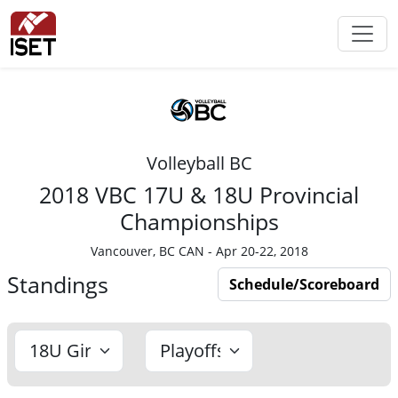
Volleyball BC
2018 VBC 17U & 18U Provincial
Championships
Vancouver, BC CAN - Apr 20-22, 2018
Standings
Schedule/Scoreboard