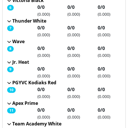
Victoria Black
0/0
0/0
0/0
6
(0.000)
(0.000)
(0.000)
Thunder White
0/0
0/0
0/0
7
(0.000)
(0.000)
(0.000)
Wave
0/0
0/0
0/0
8
(0.000)
(0.000)
(0.000)
Jr. Heat
0/0
0/0
0/0
9
(0.000)
(0.000)
(0.000)
PGYVC Kodiaks Red
0/0
0/0
0/0
10
(0.000)
(0.000)
(0.000)
Apex Prime
0/0
0/0
0/0
11
(0.000)
(0.000)
(0.000)
Team Academy White