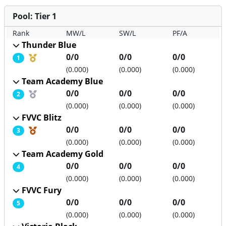
Pool: Tier 1
Rank
MW/L
SW/L
PF/A
Thunder Blue
Medal position
0/0
0/0
0/0
1
(0.000)
(0.000)
(0.000)
Team Academy Blue
Medal position
0/0
0/0
0/0
2
(0.000)
(0.000)
(0.000)
FVVC Blitz
Medal position
0/0
0/0
0/0
3
(0.000)
(0.000)
(0.000)
Team Academy Gold
0/0
0/0
0/0
4
(0.000)
(0.000)
(0.000)
FVVC Fury
0/0
0/0
0/0
5
(0.000)
(0.000)
(0.000)