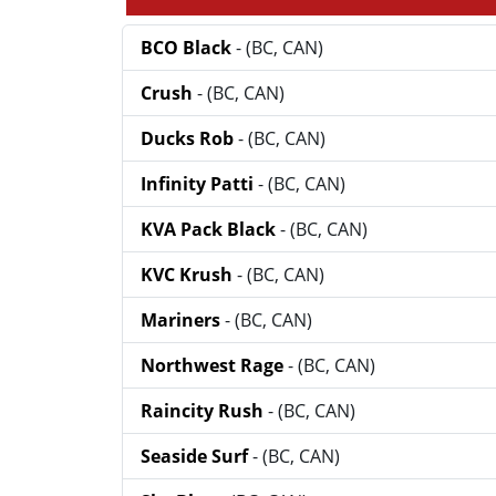
BCO Black
- (BC, CAN)
Crush
- (BC, CAN)
Ducks Rob
- (BC, CAN)
Infinity Patti
- (BC, CAN)
KVA Pack Black
- (BC, CAN)
KVC Krush
- (BC, CAN)
Mariners
- (BC, CAN)
Northwest Rage
- (BC, CAN)
Raincity Rush
- (BC, CAN)
Seaside Surf
- (BC, CAN)