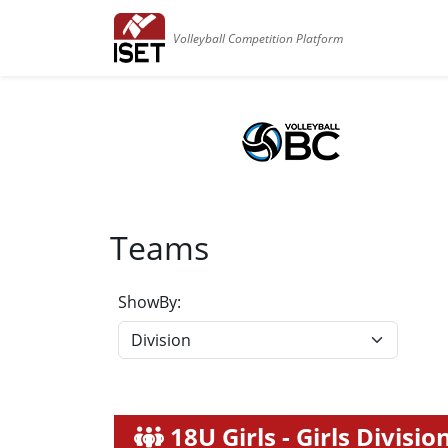
Volleyball Competition Platform
Teams
ShowBy:
18U Girls - Girls Divisio