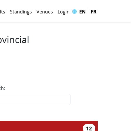
|
🌐
lts
Standings
Venues
Login
EN
FR
vincial
ch:
12