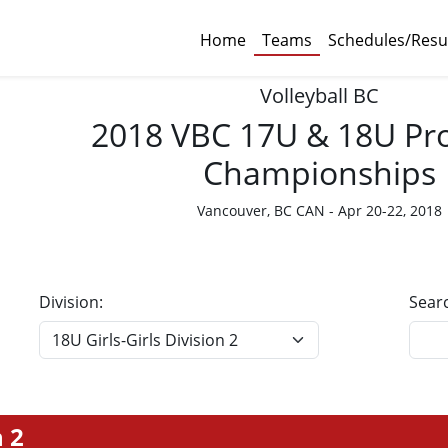
Home
Teams
Schedules/Resu
Volleyball BC
2018 VBC 17U & 18U Pro
Championships
Vancouver, BC CAN - Apr 20-22, 2018
Division:
Sear
n 2