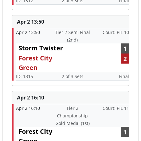
ID: 1312
2 of 3 Sets
Final
Apr 2 13:50
Apr 2 13:50
Tier 2 Semi Final
Court: PIL 10
(2nd)
Storm Twister
1
Forest City
2
Green
ID: 1315
2 of 3 Sets
Final
Apr 2 16:10
Apr 2 16:10
Tier 2
Court: PIL 11
Championship
Gold Medal (1st)
Forest City
1
Green