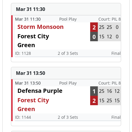
Mar 31 11:30
Mar 31 11:30
Pool Play
Court: PIL 8
Storm Monsoon
2
25
25
0
Forest City
0
15
12
0
Green
ID: 1128
2 of 3 Sets
Final
Mar 31 13:50
Mar 31 13:50
Pool Play
Court: PIL 8
Defensa Purple
1
25
16
12
Forest City
2
15
25
15
Green
ID: 1144
2 of 3 Sets
Final