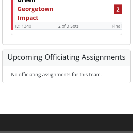
Georgetown
2
Impact
ID: 1340
2 of 3 Sets
Final
Upcoming Officiating Assignments
No officiating assignments for this team.