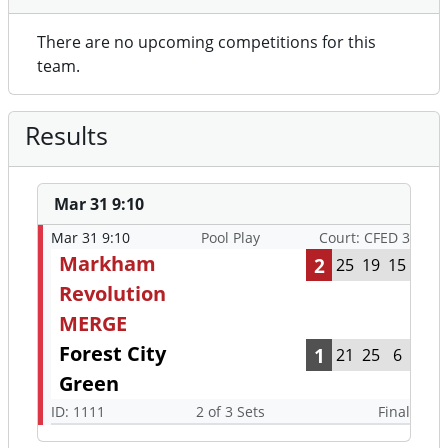
There are no upcoming competitions for this
team.
Results
Mar 31 9:10
Mar 31 9:10
Pool Play
Court: CFED 3
Markham
2
25
19
15
Revolution
MERGE
Forest City
1
21
25
6
Green
ID: 1111
2 of 3 Sets
Final