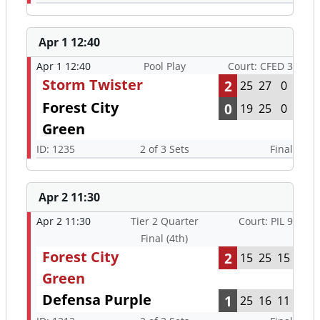
Apr 1 12:40
Apr 1 12:40
Pool Play
Court: CFED 3
Storm Twister
2
25
27
0
Forest City
0
19
25
0
Green
ID: 1235
2 of 3 Sets
Final
Apr 2 11:30
Apr 2 11:30
Tier 2 Quarter
Court: PIL 9
Final (4th)
Forest City
2
15
25
15
Green
Defensa Purple
1
25
16
11