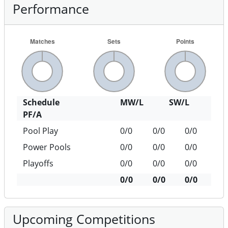
Performance
Schedule
MW/L
SW/L
PF/A
Pool Play
0/0
0/0
0/0
Power Pools
0/0
0/0
0/0
Playoffs
0/0
0/0
0/0
0/0
0/0
0/0
Upcoming Competitions