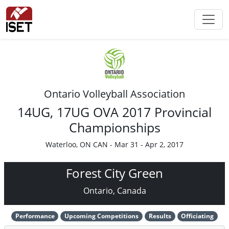
Ontario Volleyball Association
14UG, 17UG OVA 2017 Provincial
Championships
Waterloo, ON CAN - Mar 31 - Apr 2, 2017
Forest City Green
Ontario, Canada
Performance
Upcoming Competitions
Results
Officiating