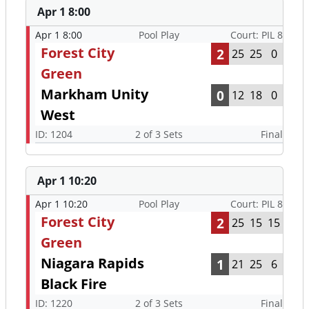
Apr 1 8:00
Apr 1 8:00
Pool Play
Court: PIL 8
Forest City
2
25
25
0
Green
Markham Unity
0
12
18
0
West
ID: 1204
2 of 3 Sets
Final
Apr 1 10:20
Apr 1 10:20
Pool Play
Court: PIL 8
Forest City
2
25
15
15
Green
Niagara Rapids
1
21
25
6
Black Fire
ID: 1220
2 of 3 Sets
Final