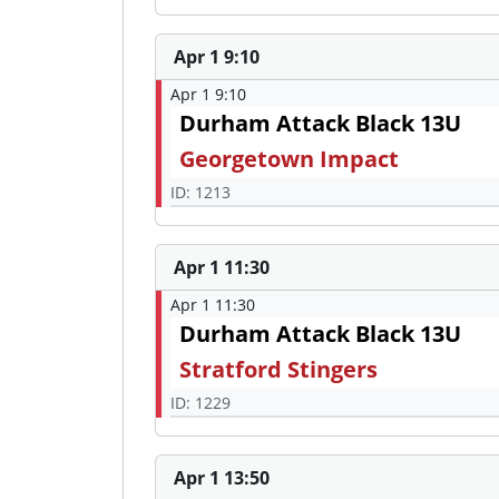
Apr 1 9:10
Apr 1 9:10
Durham Attack Black 13U
Georgetown Impact
ID: 1213
Apr 1 11:30
Apr 1 11:30
Durham Attack Black 13U
Stratford Stingers
ID: 1229
Apr 1 13:50