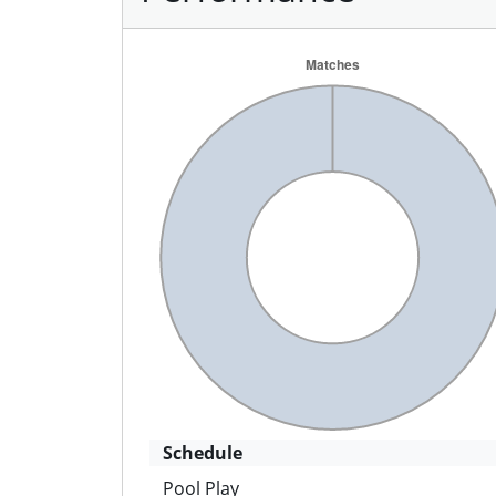
Schedule
Pool Play