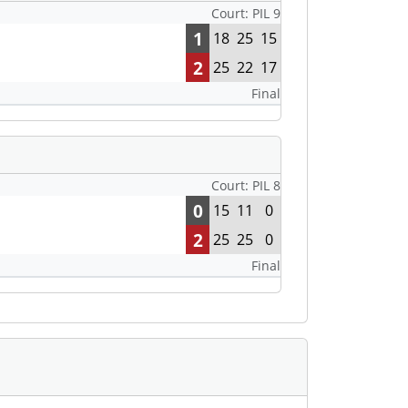
Court: PIL 9
1
18
25
15
2
25
22
17
Final
Court: PIL 8
0
15
11
0
2
25
25
0
Final