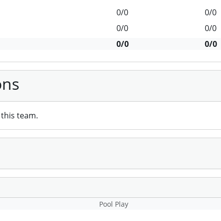
0/0
0/0
0/0
0/0
0/0
0/0
ons
this team.
Pool Play