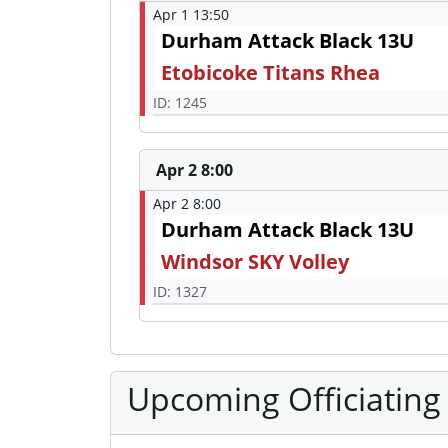
Apr 1 13:50
Durham Attack Black 13U
Etobicoke Titans Rhea
ID: 1245
Apr 2 8:00
Apr 2 8:00
Durham Attack Black 13U
Windsor SKY Volley
ID: 1327
Upcoming Officiating