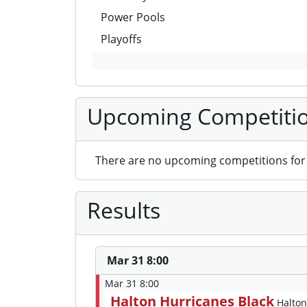
Power Pools
Playoffs
Upcoming Competiti
There are no upcoming competitions for 
Results
Mar 31 8:00
Mar 31 8:00
Halton Hurricanes Black
Halton