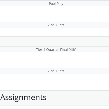
Pool Play
2 of 3 Sets
Tier 4 Quarter Final (4th)
2 of 3 Sets
 Assignments