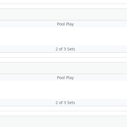
Pool Play
2 of 3 Sets
Pool Play
2 of 3 Sets