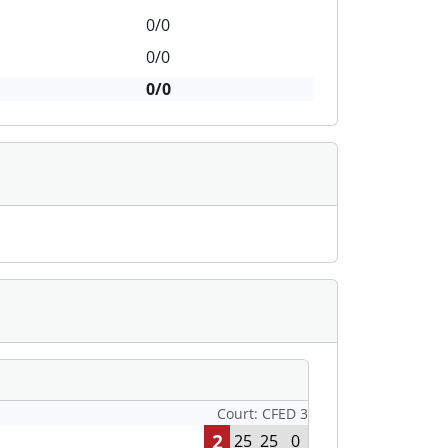
0/0
0/0
0/0
Court: CFED 3
2
25
25
0