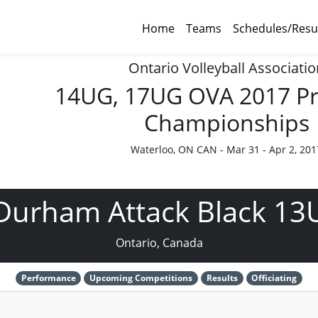
Home
Teams
Schedules/Resu
Ontario Volleyball Associatio
14UG, 17UG OVA 2017 Pr
Championships
Waterloo, ON CAN - Mar 31 - Apr 2, 201
Durham Attack Black 13
Ontario, Canada
Performance
Upcoming Competitions
Results
Officiating