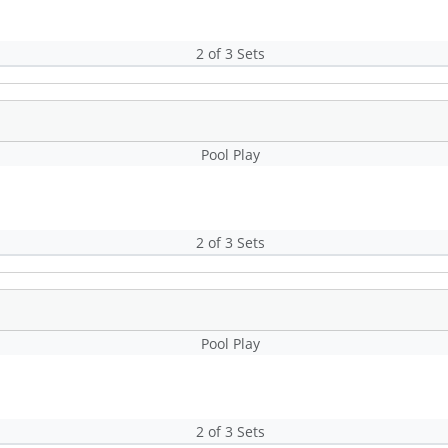
2 of 3 Sets
Pool Play
2 of 3 Sets
Pool Play
2 of 3 Sets