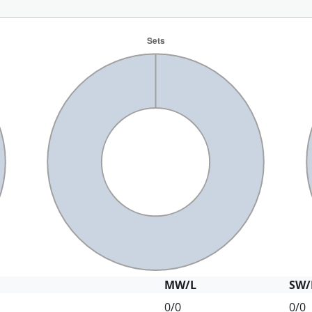
MW/L
SW/
0/0
0/0