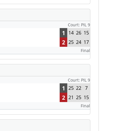
Court: PIL 9
1
14
26
15
2
25
24
17
Final
Court: PIL 9
1
25
22
7
2
21
25
15
Final