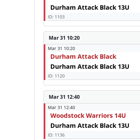
Durham Attack Black 13U
ID: 1103
Mar 31 10:20
Mar 31 10:20
Durham Attack Black
Durham Attack Black 13U
ID: 1120
Mar 31 12:40
Mar 31 12:40
Woodstock Warriors 14U
Durham Attack Black 13U
ID: 1136