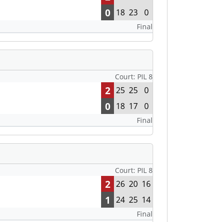
0
18
23
0
Final
Court: PIL 8
2
25
25
0
0
18
17
0
Final
Court: PIL 8
2
26
20
16
1
24
25
14
Final