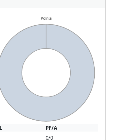
L
PF/A
0/0