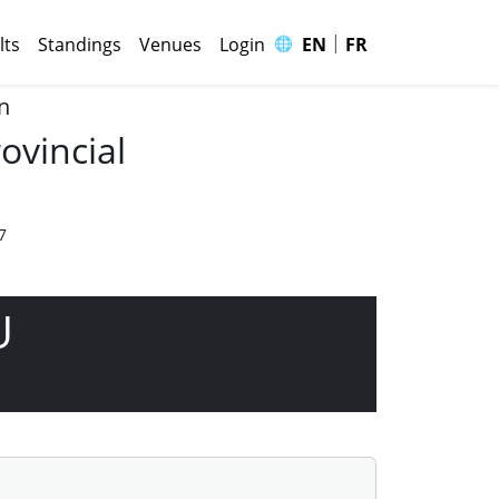
|
🌐
lts
Standings
Venues
Login
EN
FR
n
ovincial
7
U