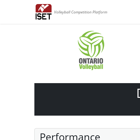
Volleyball Competition Platform
Performance