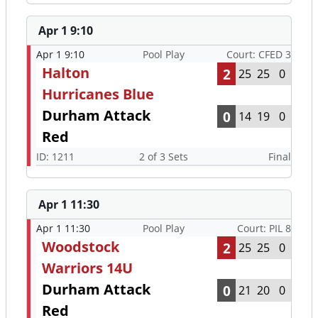
Apr 1 9:10
Apr 1 9:10
Pool Play
Court: CFED 3
Halton
2
25
25
0
Hurricanes Blue
Durham Attack
0
14
19
0
Red
ID: 1211
2 of 3 Sets
Final
Apr 1 11:30
Apr 1 11:30
Pool Play
Court: PIL 8
Woodstock
2
25
25
0
Warriors 14U
Durham Attack
0
21
20
0
Red