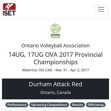
Ontario Volleyball Association
14UG, 17UG OVA 2017 Provincial
Championships
Waterloo, ON CAN - Mar 31 - Apr 2, 2017
Durham Attack Red
Ontario, Canada
Performance
Upcoming Competitions
Results
Officiating