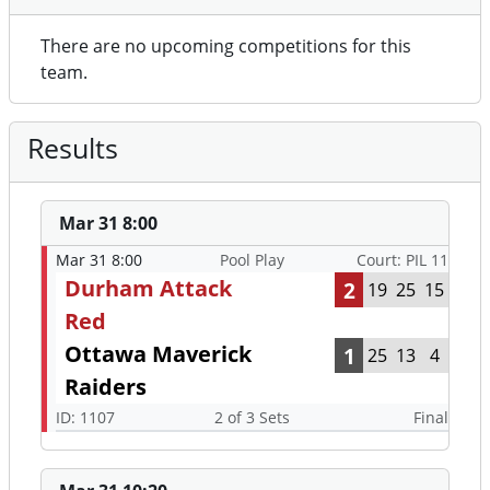
There are no upcoming competitions for this
team.
Results
Mar 31 8:00
Mar 31 8:00
Pool Play
Court: PIL 11
Durham Attack
2
19
25
15
Red
Ottawa Maverick
1
25
13
4
Raiders
ID: 1107
2 of 3 Sets
Final