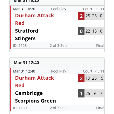
Mar 31 10:20
Mar 31 10:20
Pool Play
Court: PIL 11
Durham Attack
2
25
25
0
Red
Stratford
0
22
15
0
Stingers
ID: 1123
2 of 3 Sets
Final
Mar 31 12:40
Mar 31 12:40
Pool Play
Court: PIL 11
Durham Attack
2
19
25
15
Red
Cambridge
1
25
9
7
Scorpions Green
ID: 1139
2 of 3 Sets
Final