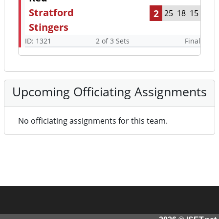
Stratford
2
25
18
15
Stingers
ID: 1321
2 of 3 Sets
Final
Upcoming Officiating Assignments
No officiating assignments for this team.