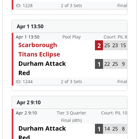
ID: 1228
2 of 3 Sets
Final
Apr 1 13:50
Apr 1 13:50
Pool Play
Court: PIL 8
Scarborough
2
25
23
15
Titans Eclipse
Durham Attack
1
22
25
9
Red
ID: 1244
2 of 3 Sets
Final
Apr 2 9:10
Apr 2 9:10
Tier 3 Quarter
Court: PIL 10
Final (4th)
Durham Attack
1
14
25
8
Red