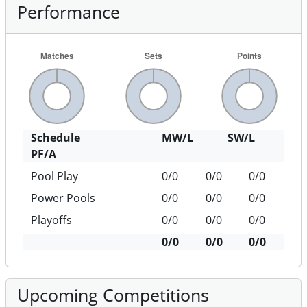
Performance
Schedule
MW/L
SW/L
PF/A
Pool Play
0/0
0/0
0/0
Power Pools
0/0
0/0
0/0
Playoffs
0/0
0/0
0/0
0/0
0/0
0/0
Upcoming Competitions