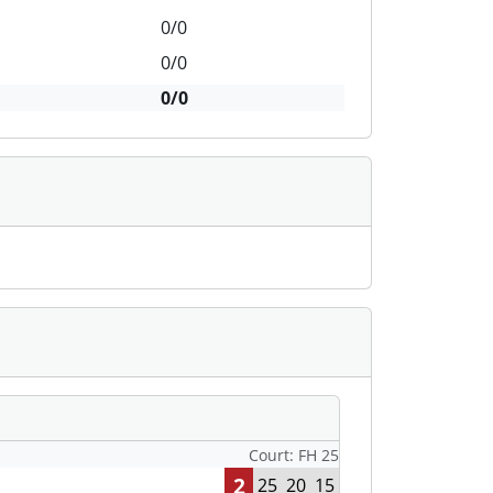
0/0
0/0
0/0
Court: FH 25
2
25
20
15