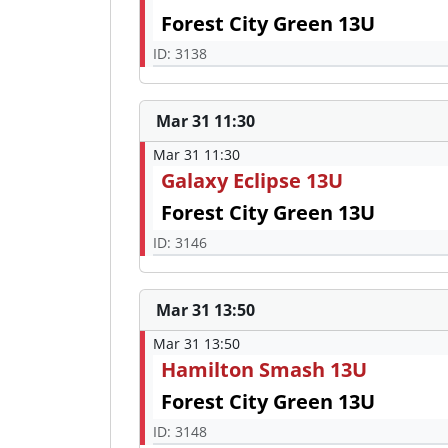
Forest City Green 13U
ID: 3138
Mar 31 11:30
Mar 31 11:30
Galaxy Eclipse 13U
Forest City Green 13U
ID: 3146
Mar 31 13:50
Mar 31 13:50
Hamilton Smash 13U
Forest City Green 13U
ID: 3148