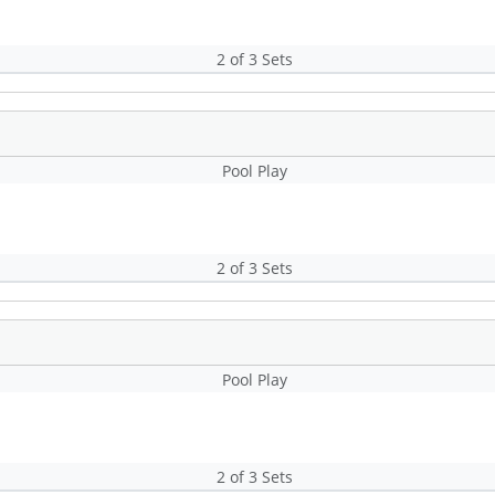
2 of 3 Sets
Pool Play
2 of 3 Sets
Pool Play
2 of 3 Sets