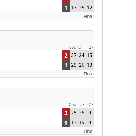
1
17
25
12
Final
Court: FH 27
2
27
24
15
1
25
26
13
Final
Court: FH 27
2
25
25
0
0
13
19
0
Final