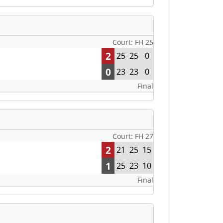
Court: FH 25
2
25
25
0
0
23
23
0
Final
Court: FH 27
2
21
25
15
1
25
23
10
Final