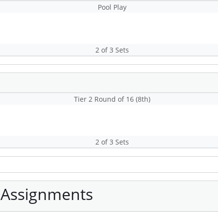
Pool Play
2 of 3 Sets
Tier 2 Round of 16 (8th)
2 of 3 Sets
 Assignments