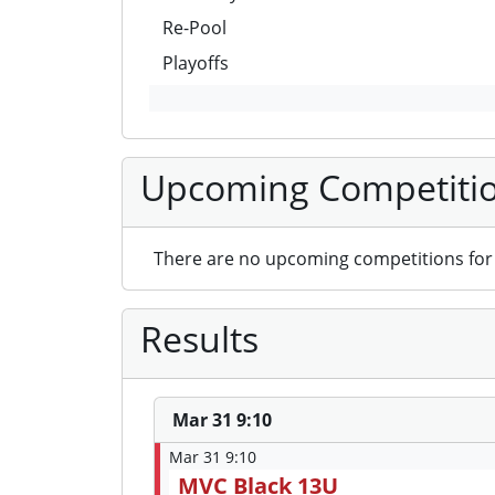
Re-Pool
Playoffs
Upcoming Competiti
There are no upcoming competitions for 
Results
Mar 31 9:10
Mar 31 9:10
MVC Black 13U