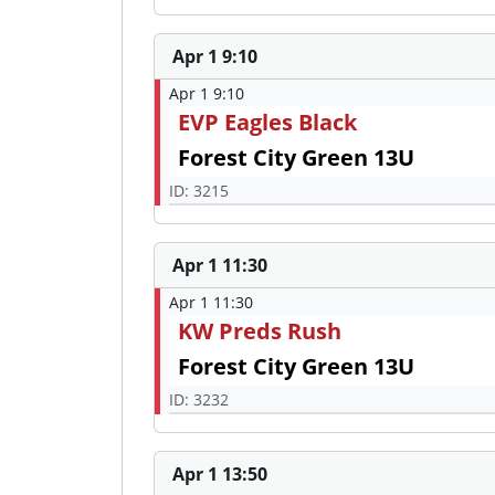
Apr 1 9:10
Apr 1 9:10
EVP Eagles Black
Forest City Green 13U
ID: 3215
Apr 1 11:30
Apr 1 11:30
KW Preds Rush
Forest City Green 13U
ID: 3232
Apr 1 13:50