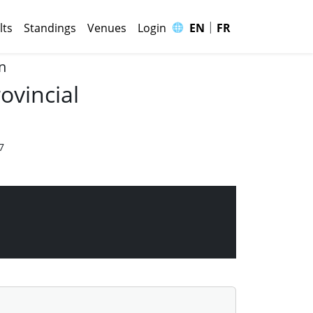
|
🌐
lts
Standings
Venues
Login
EN
FR
n
ovincial
7