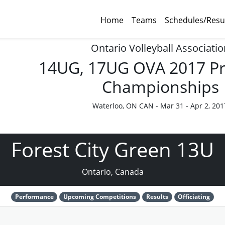
Home
Teams
Schedules/Resu
Ontario Volleyball Associatio
14UG, 17UG OVA 2017 Pr
Championships
Waterloo, ON CAN - Mar 31 - Apr 2, 201
Forest City Green 13U
Ontario, Canada
Performance
Upcoming Competitions
Results
Officiating