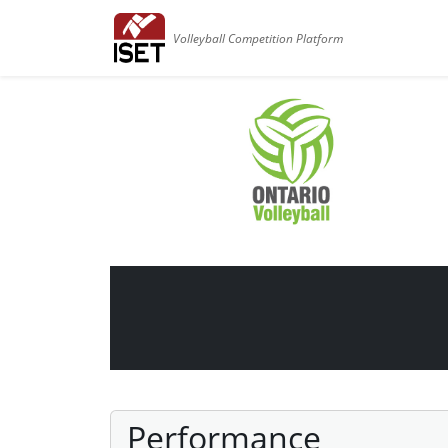
Volleyball Competition Platform
Performance