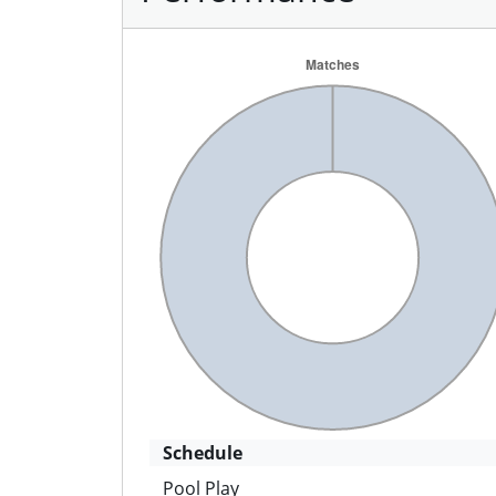
Schedule
Pool Play