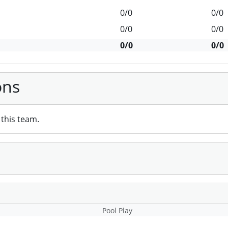
0/0
0/0
0/0
0/0
0/0
0/0
ons
this team.
Pool Play