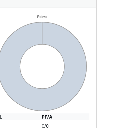
L
PF/A
0/0