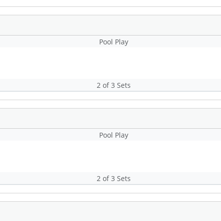
Pool Play
2 of 3 Sets
Pool Play
2 of 3 Sets