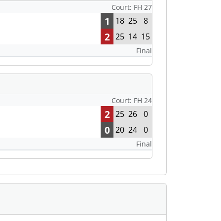
Court: FH 27
1
18
25
8
2
25
14
15
Final
Court: FH 24
2
25
26
0
0
20
24
0
Final