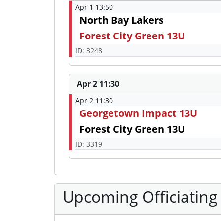
Apr 1 13:50
North Bay Lakers
Forest City Green 13U
ID: 3248
Apr 2 11:30
Apr 2 11:30
Georgetown Impact 13U
Forest City Green 13U
ID: 3319
Upcoming Officiating