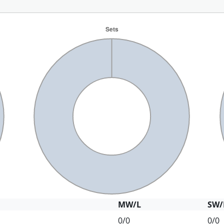
MW/L
SW/
0/0
0/0