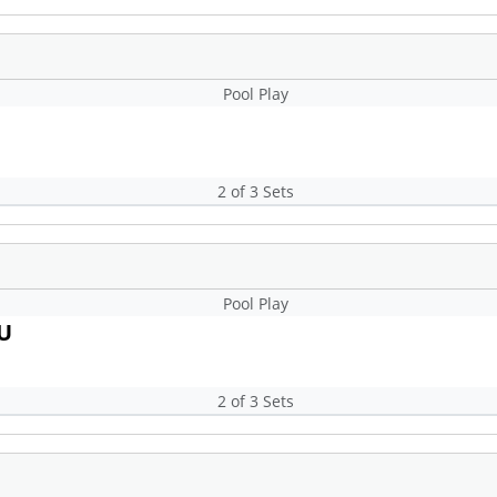
Pool Play
2 of 3 Sets
Pool Play
3U
2 of 3 Sets