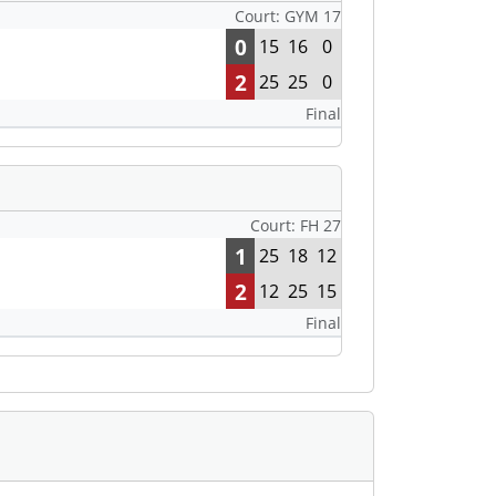
Court: GYM 17
0
15
16
0
2
25
25
0
Final
Court: FH 27
1
25
18
12
2
12
25
15
Final