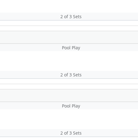
2 of 3 Sets
Pool Play
2 of 3 Sets
Pool Play
2 of 3 Sets