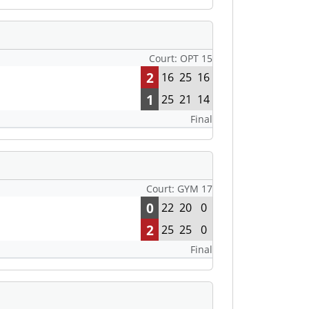
Court: OPT 15
2
16
25
16
1
25
21
14
Final
Court: GYM 17
0
22
20
0
2
25
25
0
Final