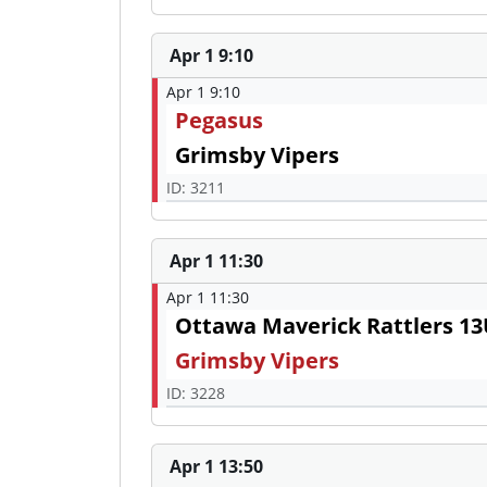
Apr 1 9:10
Apr 1 9:10
Pegasus
Grimsby Vipers
ID: 3211
Apr 1 11:30
Apr 1 11:30
Ottawa Maverick Rattlers 1
Grimsby Vipers
ID: 3228
Apr 1 13:50