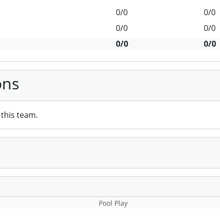
0/0
0/0
0/0
0/0
0/0
0/0
ons
this team.
Pool Play