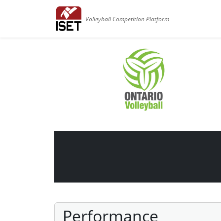
Volleyball Competition Platform
Performance