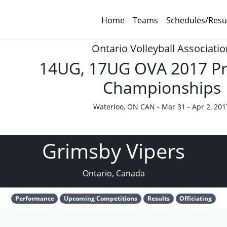
Home
Teams
Schedules/Resu
Ontario Volleyball Associatio
14UG, 17UG OVA 2017 Pr
Championships
Waterloo, ON CAN - Mar 31 - Apr 2, 201
Grimsby Vipers
Ontario, Canada
Performance
Upcoming Competitions
Results
Officiating