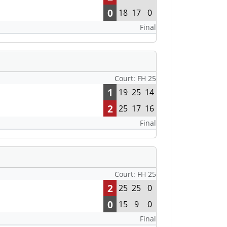
0
18
17
0
Final
Court: FH 25
1
19
25
14
2
25
17
16
Final
Court: FH 25
2
25
25
0
0
15
9
0
Final