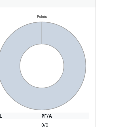
L
PF/A
0/0