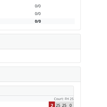
0/0
0/0
0/0
Court: FH 25
2
25
25
0