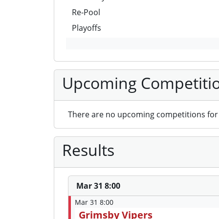
Re-Pool
Playoffs
Upcoming Competiti
There are no upcoming competitions for 
Results
Mar 31 8:00
Mar 31 8:00
Grimsby Vipers