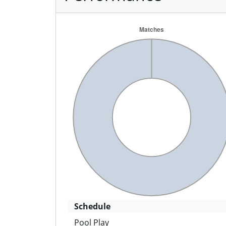
Schedule
Pool Play