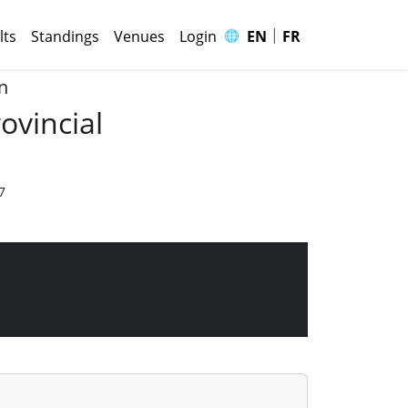
|
🌐
lts
Standings
Venues
Login
EN
FR
n
ovincial
7