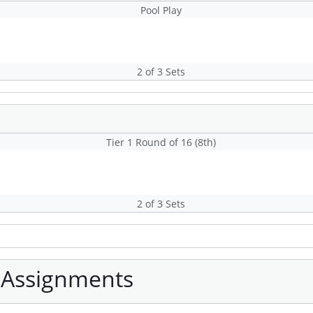
Pool Play
2 of 3 Sets
Tier 1 Round of 16 (8th)
2 of 3 Sets
 Assignments