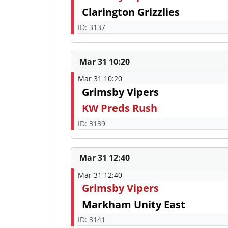
Clarington Grizzlies
ID: 3137
Mar 31 10:20
Mar 31 10:20
Grimsby Vipers
KW Preds Rush
ID: 3139
Mar 31 12:40
Mar 31 12:40
Grimsby Vipers
Markham Unity East
ID: 3141