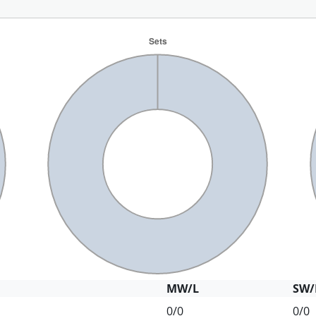
MW/L
SW/
0/0
0/0