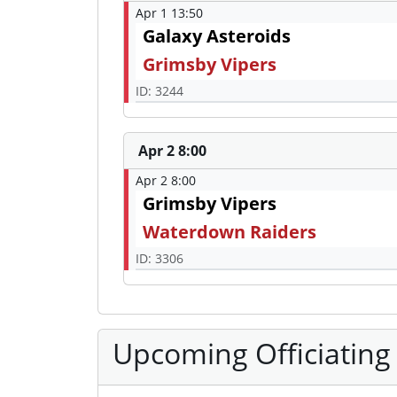
Apr 1 13:50
Galaxy Asteroids
Grimsby Vipers
ID: 3244
Apr 2 8:00
Apr 2 8:00
Grimsby Vipers
Waterdown Raiders
ID: 3306
Upcoming Officiating