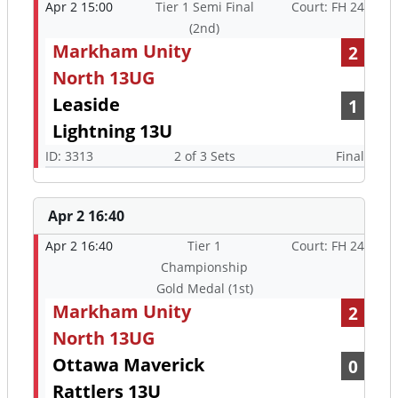
Apr 2 15:00
Tier 1 Semi Final
Court: FH 24
(2nd)
Markham Unity
2
North 13UG
Leaside
1
Lightning 13U
ID: 3313
2 of 3 Sets
Final
Apr 2 16:40
Apr 2 16:40
Tier 1
Court: FH 24
Championship
Gold Medal (1st)
Markham Unity
2
North 13UG
Ottawa Maverick
0
Rattlers 13U