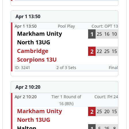
Apr 1 13:50
Apr 1 13:50
Pool Play
Court: OPT 13
Markham Unity
1
25
16
10
North 13UG
Cambridge
2
22
25
15
Scorpions 13U
ID: 3241
2 of 3 Sets
Final
Apr 2 10:20
Apr 2 10:20
Tier 1 Round of
Court: FH 24
16 (8th)
Markham Unity
2
25
20
15
North 13UG
Halton
1
5
25
8