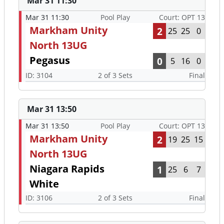
Mar 31 11:30
Mar 31 11:30
Pool Play
Court: OPT 13
Markham Unity
2
25
25
0
North 13UG
Pegasus
0
5
16
0
ID: 3104
2 of 3 Sets
Final
Mar 31 13:50
Mar 31 13:50
Pool Play
Court: OPT 13
Markham Unity
2
19
25
15
North 13UG
Niagara Rapids
1
25
6
7
White
ID: 3106
2 of 3 Sets
Final