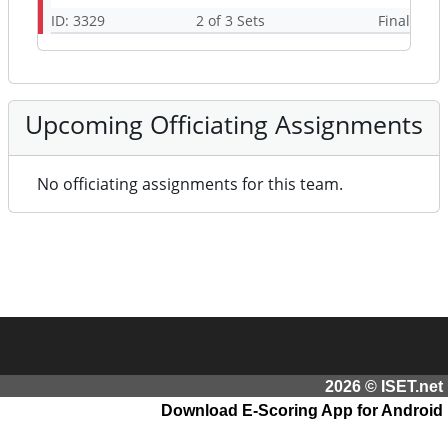
ID: 3329
2 of 3 Sets
Final
Upcoming Officiating Assignments
No officiating assignments for this team.
2026 © ISET.net
Download E-Scoring App for Android