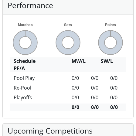
Performance
Schedule
MW/L
SW/L
PF/A
Pool Play
0/0
0/0
0/0
Re-Pool
0/0
0/0
0/0
Playoffs
0/0
0/0
0/0
0/0
0/0
0/0
Upcoming Competitions