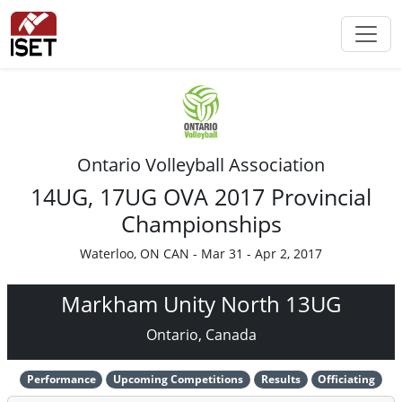
Ontario Volleyball Association
14UG, 17UG OVA 2017 Provincial
Championships
Waterloo, ON CAN - Mar 31 - Apr 2, 2017
Markham Unity North 13UG
Ontario, Canada
Performance
Upcoming Competitions
Results
Officiating