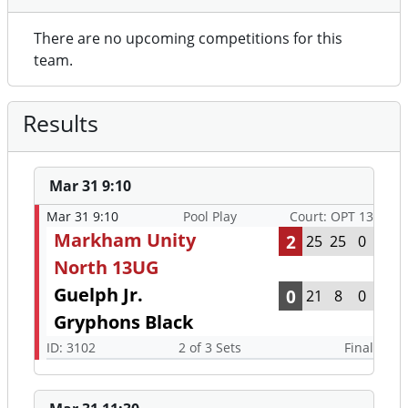
There are no upcoming competitions for this
team.
Results
Mar 31 9:10
Mar 31 9:10
Pool Play
Court: OPT 13
Markham Unity
2
25
25
0
North 13UG
Guelph Jr.
0
21
8
0
Gryphons Black
ID: 3102
2 of 3 Sets
Final