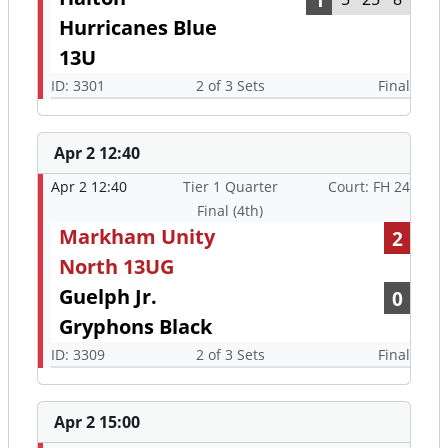
Hurricanes Blue
13U
ID: 3301
2 of 3 Sets
Final
Apr 2 12:40
Apr 2 12:40
Tier 1 Quarter
Court: FH 24
Final (4th)
Markham Unity
2
North 13UG
Guelph Jr.
0
Gryphons Black
ID: 3309
2 of 3 Sets
Final
Apr 2 15:00