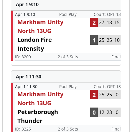
Apr 1 9:10
Apr 1 9:10
Pool Play
Court: OPT 13
Markham Unity
2
27
18
15
North 13UG
London Fire
1
25
25
10
Intensity
ID: 3209
2 of 3 Sets
Final
Apr 1 11:30
Apr 1 11:30
Pool Play
Court: OPT 13
Markham Unity
2
25
25
0
North 13UG
Peterborough
0
12
23
0
Thunder
ID: 3225
2 of 3 Sets
Final