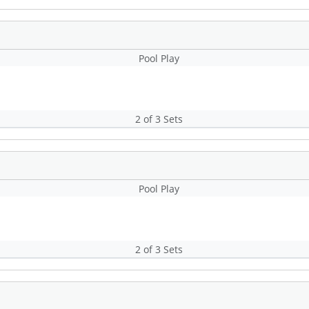
Pool Play
2 of 3 Sets
Pool Play
2 of 3 Sets