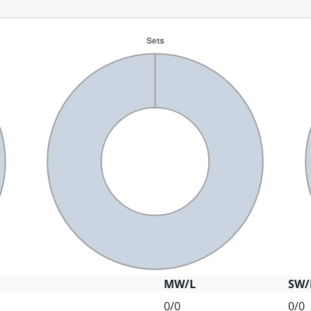
MW/L
SW/
0/0
0/0