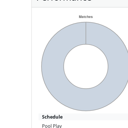
Schedule
Pool Play