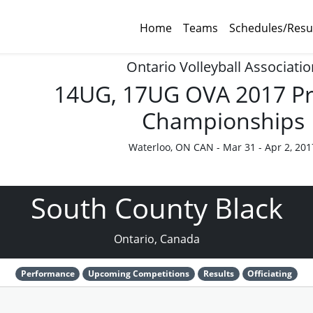
Home
Teams
Schedules/Resu
Ontario Volleyball Associatio
14UG, 17UG OVA 2017 Pr
Championships
Waterloo, ON CAN - Mar 31 - Apr 2, 201
South County Black
Ontario, Canada
Performance
Upcoming Competitions
Results
Officiating