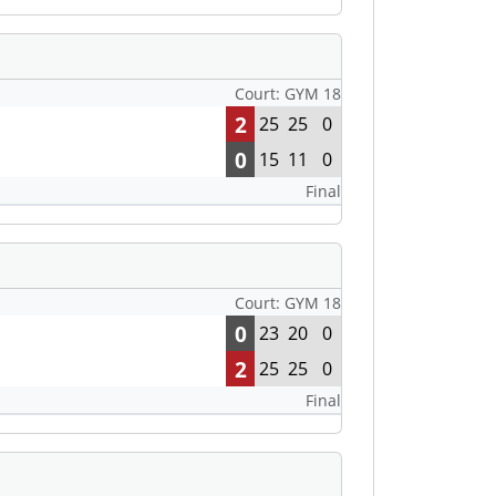
Court: GYM 18
2
25
25
0
0
15
11
0
Final
Court: GYM 18
0
23
20
0
2
25
25
0
Final