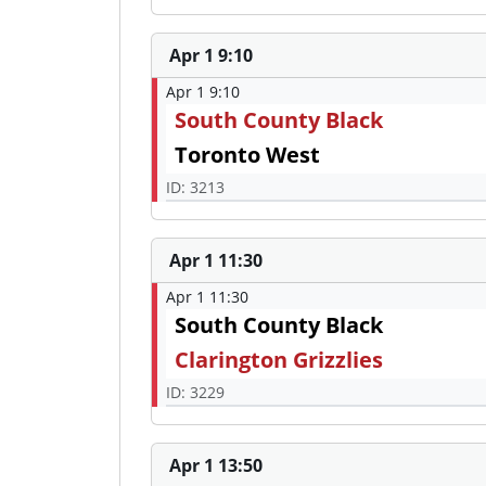
Apr 1 9:10
Apr 1 9:10
South County Black
Toronto West
ID: 3213
Apr 1 11:30
Apr 1 11:30
South County Black
Clarington Grizzlies
ID: 3229
Apr 1 13:50