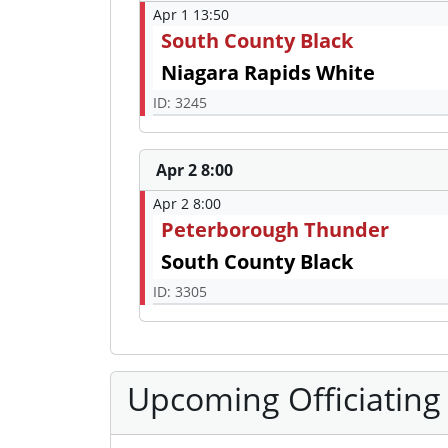
Apr 1 13:50
South County Black
Niagara Rapids White
ID: 3245
Apr 2 8:00
Apr 2 8:00
Peterborough Thunder
South County Black
ID: 3305
Upcoming Officiating