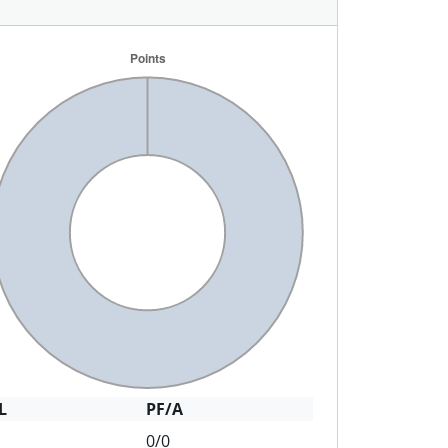
L
PF/A
0/0