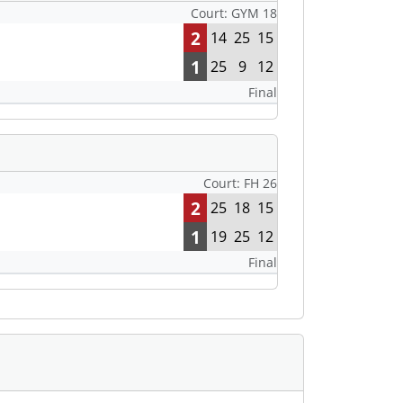
Court: GYM 18
2
14
25
15
1
25
9
12
Final
Court: FH 26
2
25
18
15
1
19
25
12
Final