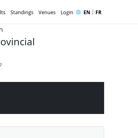
|
🌐
lts
Standings
Venues
Login
EN
FR
n
ovincial
7