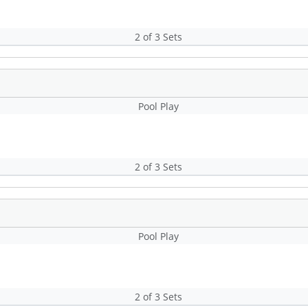
2 of 3 Sets
Pool Play
2 of 3 Sets
Pool Play
2 of 3 Sets