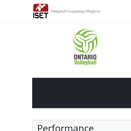
Volleyball Competition Platform
Performance