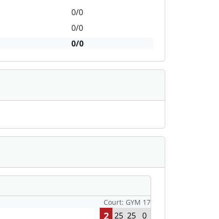
0/0
0/0
0/0
Court: GYM 17
2
25
25
0