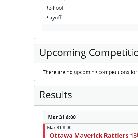
Re-Pool
Playoffs
Upcoming Competiti
There are no upcoming competitions for 
Results
Mar 31 8:00
Mar 31 8:00
Ottawa Maverick Rattlers 1