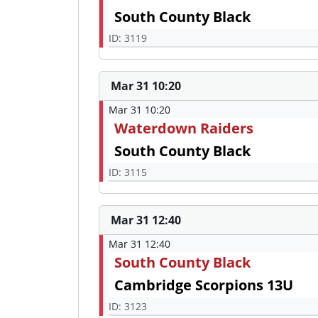
South County Black
ID: 3119
Mar 31 10:20
Mar 31 10:20
Waterdown Raiders
South County Black
ID: 3115
Mar 31 12:40
Mar 31 12:40
South County Black
Cambridge Scorpions 13U
ID: 3123