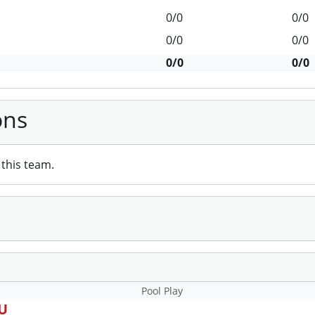
0/0
0/0
0/0
0/0
0/0
0/0
ons
this team.
Pool Play
3U