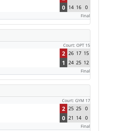
0
14
16
0
Final
Court: OPT 15
2
26
17
15
1
24
25
12
Final
Court: GYM 17
2
25
25
0
0
21
14
0
Final