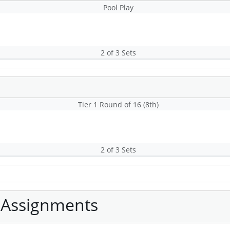
Pool Play
2 of 3 Sets
Tier 1 Round of 16 (8th)
2 of 3 Sets
 Assignments