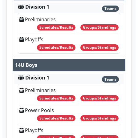
Division 1
Teams
Preliminaries
Schedules/Results
Groups/Standings
Playoffs
Schedules/Results
Groups/Standings
14U Boys
Division 1
Teams
Preliminaries
Schedules/Results
Groups/Standings
Power Pools
Schedules/Results
Groups/Standings
Playoffs