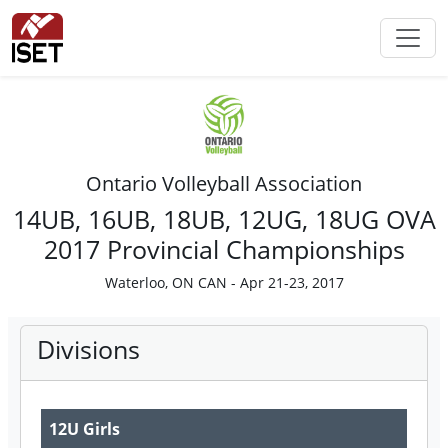
Ontario Volleyball Association
14UB, 16UB, 18UB, 12UG, 18UG OVA
2017 Provincial Championships
Waterloo, ON CAN - Apr 21-23, 2017
Divisions
12U Girls