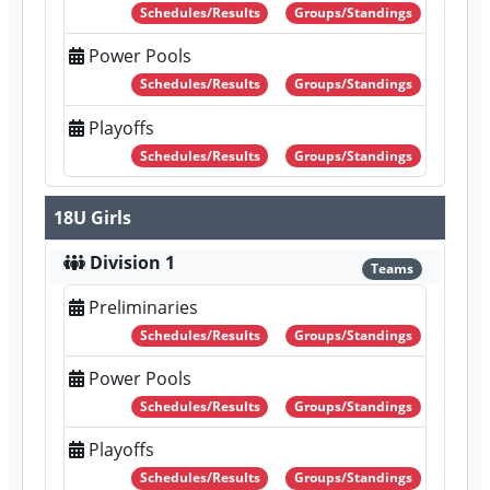
Schedules/Results
Groups/Standings
Power Pools
Schedules/Results
Groups/Standings
Playoffs
Schedules/Results
Groups/Standings
18U Girls
Division 1
Teams
Preliminaries
Schedules/Results
Groups/Standings
Power Pools
Schedules/Results
Groups/Standings
Playoffs
Schedules/Results
Groups/Standings