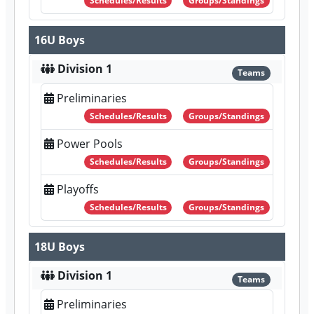
Schedules/Results
Groups/Standings
16U Boys
Division 1
Teams
Preliminaries
Schedules/Results
Groups/Standings
Power Pools
Schedules/Results
Groups/Standings
Playoffs
Schedules/Results
Groups/Standings
18U Boys
Division 1
Teams
Preliminaries