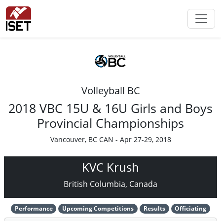
Volleyball BC
2018 VBC 15U & 16U Girls and Boys
Provincial Championships
Vancouver, BC CAN - Apr 27-29, 2018
KVC Krush
British Columbia, Canada
Performance
Upcoming Competitions
Results
Officiating