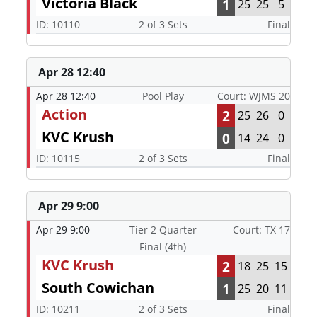
Victoria Black
1
25
25
5
ID: 10110
2 of 3 Sets
Final
Apr 28 12:40
Apr 28 12:40
Pool Play
Court: WJMS 20
Action
2
25
26
0
KVC Krush
0
14
24
0
ID: 10115
2 of 3 Sets
Final
Apr 29 9:00
Apr 29 9:00
Tier 2 Quarter
Court: TX 17
Final (4th)
KVC Krush
2
18
25
15
South Cowichan
1
25
20
11
ID: 10211
2 of 3 Sets
Final