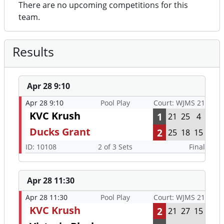
There are no upcoming competitions for this
team.
Results
Apr 28 9:10
Apr 28 9:10
Pool Play
Court: WJMS 21
KVC Krush
1
21
25
4
Ducks Grant
2
25
18
15
ID: 10108
2 of 3 Sets
Final
Apr 28 11:30
Apr 28 11:30
Pool Play
Court: WJMS 21
KVC Krush
2
21
27
15