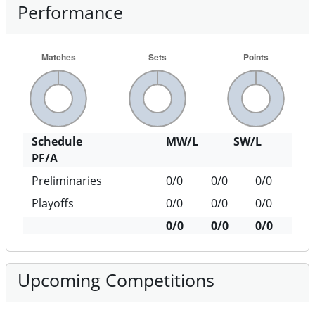
Performance
Schedule
MW/L
SW/L
PF/A
Preliminaries
0/0
0/0
0/0
Playoffs
0/0
0/0
0/0
0/0
0/0
0/0
Upcoming Competitions