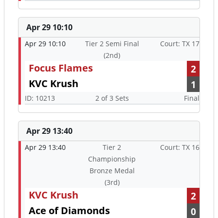
Apr 29 10:10
Apr 29 10:10
Tier 2 Semi Final
Court: TX 17
(2nd)
Focus Flames
2
KVC Krush
1
ID: 10213
2 of 3 Sets
Final
Apr 29 13:40
Apr 29 13:40
Tier 2
Court: TX 16
Championship
Bronze Medal
(3rd)
KVC Krush
2
Ace of Diamonds
0