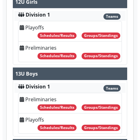
12U Girls
Division 1
Teams
Playoffs
Schedules/Results
Groups/Standings
Preliminaries
Schedules/Results
Groups/Standings
13U Boys
Division 1
Teams
Preliminaries
Schedules/Results
Groups/Standings
Playoffs
Schedules/Results
Groups/Standings