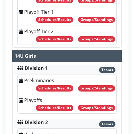
Schedules/Results
Groups/Standings
Playoff Tier 1
Schedules/Results
Groups/Standings
Playoff Tier 2
Schedules/Results
Groups/Standings
14U Girls
Division 1
Teams
Preliminaries
Schedules/Results
Groups/Standings
Playoffs
Schedules/Results
Groups/Standings
Division 2
Teams