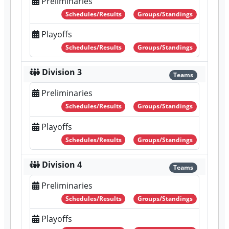
Preliminaries
Schedules/Results
Groups/Standings
Playoffs
Schedules/Results
Groups/Standings
Division 3
Teams
Preliminaries
Schedules/Results
Groups/Standings
Playoffs
Schedules/Results
Groups/Standings
Division 4
Teams
Preliminaries
Schedules/Results
Groups/Standings
Playoffs