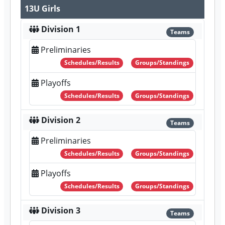
13U Girls
Division 1
Teams
Preliminaries
Schedules/Results
Groups/Standings
Playoffs
Schedules/Results
Groups/Standings
Division 2
Teams
Preliminaries
Schedules/Results
Groups/Standings
Playoffs
Schedules/Results
Groups/Standings
Division 3
Teams