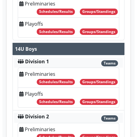
Preliminaries
Schedules/Results
Groups/Standings
Playoffs
Schedules/Results
Groups/Standings
14U Boys
Division 1
Teams
Preliminaries
Schedules/Results
Groups/Standings
Playoffs
Schedules/Results
Groups/Standings
Division 2
Teams
Preliminaries