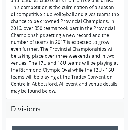
and features club teams from all regions of BC.
This competition is the culmination of a season
of competitive club volleyball and gives teams the
chance to be crowned Provincial Champions. In
2016, over 350 teams took part in the Provincial
Championships setting a new record and the
number of teams in 2017 is expected to grow
even further. The Provincial Championships will
be taking place over three weekends and in two
venues. The 17U and 18U teams will be playing at
the Richmond Olympic Oval while the 12U - 16U
teams will be playing at the Tradex Convention
Centre in Abbotsford. All event and venue details
may be found below.
Divisions