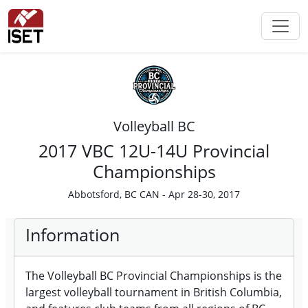
Volleyball BC
2017 VBC 12U-14U Provincial
Championships
Abbotsford, BC CAN - Apr 28-30, 2017
Information
The Volleyball BC Provincial Championships is the
largest volleyball tournament in British Columbia,