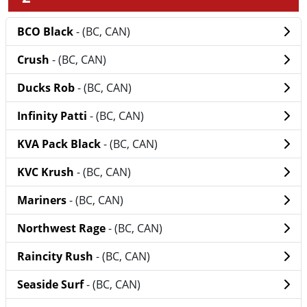
BCO Black
- (BC, CAN)
Crush
- (BC, CAN)
Ducks Rob
- (BC, CAN)
Infinity Patti
- (BC, CAN)
KVA Pack Black
- (BC, CAN)
KVC Krush
- (BC, CAN)
Mariners
- (BC, CAN)
Northwest Rage
- (BC, CAN)
Raincity Rush
- (BC, CAN)
Seaside Surf
- (BC, CAN)