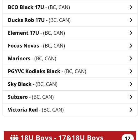
BCO Black 17U
- (BC, CAN)
Ducks Rob 17U
- (BC, CAN)
Element 17U
- (BC, CAN)
Focus Novas
- (BC, CAN)
Mariners
- (BC, CAN)
PGYVC Kodiaks Black
- (BC, CAN)
Sky Black
- (BC, CAN)
Subzero
- (BC, CAN)
Victoria Red
- (BC, CAN)
18U Boys - 17&18U Boys
12