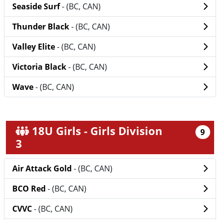
Seaside Surf
- (BC, CAN)
Thunder Black
- (BC, CAN)
Valley Elite
- (BC, CAN)
Victoria Black
- (BC, CAN)
Wave
- (BC, CAN)
18U Girls - Girls Division
9
3
Air Attack Gold
- (BC, CAN)
BCO Red
- (BC, CAN)
CVVC
- (BC, CAN)