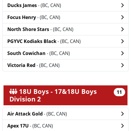
Ducks James
- (BC, CAN)
Focus Henry
- (BC, CAN)
North Shore Stars
- (BC, CAN)
PGYVC Kodiaks Black
- (BC, CAN)
South Cowichan
- (BC, CAN)
Victoria Red
- (BC, CAN)
18U Boys - 17&18U Boys
11
Division 2
Air Attack Gold
- (BC, CAN)
Apex 17U
- (BC, CAN)