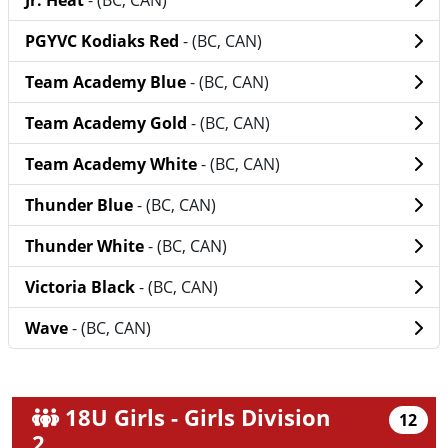
Jr. Heat
- (BC, CAN)
PGYVC Kodiaks Red
- (BC, CAN)
Team Academy Blue
- (BC, CAN)
Team Academy Gold
- (BC, CAN)
Team Academy White
- (BC, CAN)
Thunder Blue
- (BC, CAN)
Thunder White
- (BC, CAN)
Victoria Black
- (BC, CAN)
Wave
- (BC, CAN)
18U Girls - Girls Division
12
2