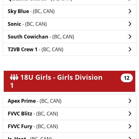
Sky Blue
- (BC, CAN)
Sonic
- (BC, CAN)
South Cowichan
- (BC, CAN)
T2VB Crew 1
- (BC, CAN)
18U Girls - Girls Division
12
1
Apex Prime
- (BC, CAN)
FVVC Blitz
- (BC, CAN)
FVVC Fury
- (BC, CAN)