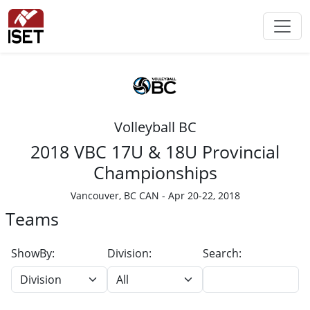
Volleyball BC
2018 VBC 17U & 18U Provincial
Championships
Vancouver, BC CAN - Apr 20-22, 2018
Teams
ShowBy:
Division:
Search: