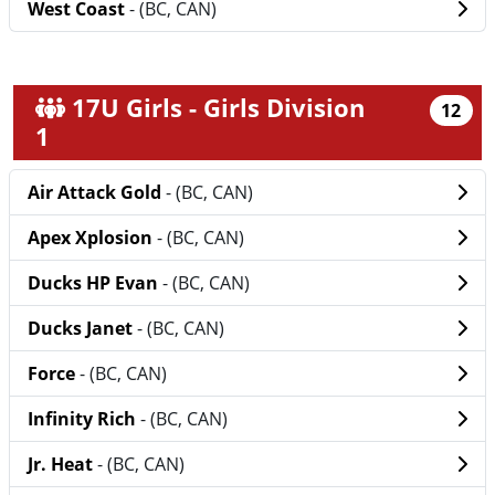
West Coast
- (BC, CAN)
17U Girls - Girls Division
12
1
Air Attack Gold
- (BC, CAN)
Apex Xplosion
- (BC, CAN)
Ducks HP Evan
- (BC, CAN)
Ducks Janet
- (BC, CAN)
Force
- (BC, CAN)
Infinity Rich
- (BC, CAN)
Jr. Heat
- (BC, CAN)