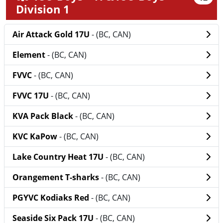
Division 1
Air Attack Gold 17U
- (BC, CAN)
Element
- (BC, CAN)
FVVC
- (BC, CAN)
FVVC 17U
- (BC, CAN)
KVA Pack Black
- (BC, CAN)
KVC KaPow
- (BC, CAN)
Lake Country Heat 17U
- (BC, CAN)
Orangement T-sharks
- (BC, CAN)
PGYVC Kodiaks Red
- (BC, CAN)
Seaside Six Pack 17U
- (BC, CAN)