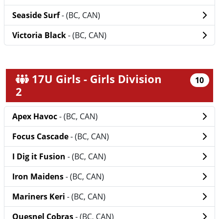
Seaside Surf
- (BC, CAN)
Victoria Black
- (BC, CAN)
17U Girls - Girls Division
10
2
Apex Havoc
- (BC, CAN)
Focus Cascade
- (BC, CAN)
I Dig it Fusion
- (BC, CAN)
Iron Maidens
- (BC, CAN)
Mariners Keri
- (BC, CAN)
Quesnel Cobras
- (BC, CAN)