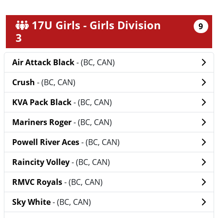
17U Girls - Girls Division
9
3
Air Attack Black
- (BC, CAN)
Crush
- (BC, CAN)
KVA Pack Black
- (BC, CAN)
Mariners Roger
- (BC, CAN)
Powell River Aces
- (BC, CAN)
Raincity Volley
- (BC, CAN)
RMVC Royals
- (BC, CAN)
Sky White
- (BC, CAN)